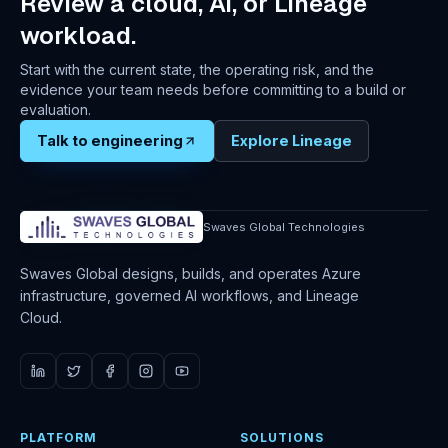
Review a cloud, AI, or Lineage
workload.
Start with the current state, the operating risk, and the
evidence your team needs before committing to a build or
evaluation.
Talk to engineering
Explore Lineage
Swaves Global Technologies
Swaves Global designs, builds, and operates Azure
infrastructure, governed AI workflows, and Lineage
Cloud.
PLATFORM
SOLUTIONS