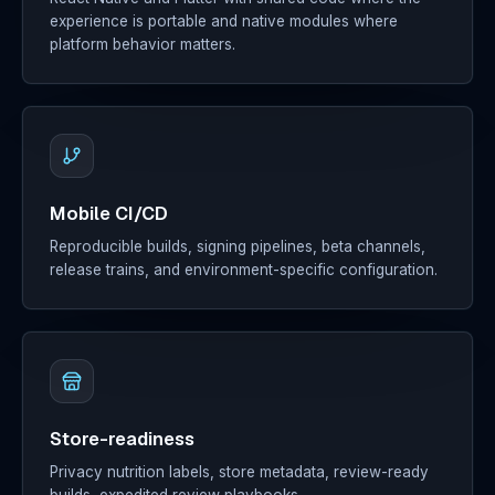
experience is portable and native modules where
platform behavior matters.
Mobile CI/CD
Reproducible builds, signing pipelines, beta channels,
release trains, and environment-specific configuration.
Store-readiness
Privacy nutrition labels, store metadata, review-ready