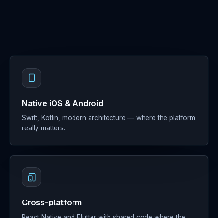
Digital
Marketing
Clients
About
Contact
Native iOS & Android
Docs
Sign in
Swift, Kotlin, modern architecture — where the platform
really matters.
Cross-platform
React Native and Flutter with shared code where the