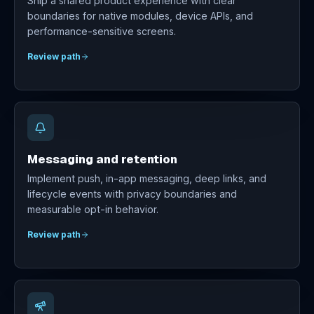
Ship a shared product experience with clear
boundaries for native modules, device APIs, and
performance-sensitive screens.
Review path
Messaging and retention
Implement push, in-app messaging, deep links, and
lifecycle events with privacy boundaries and
measurable opt-in behavior.
Review path