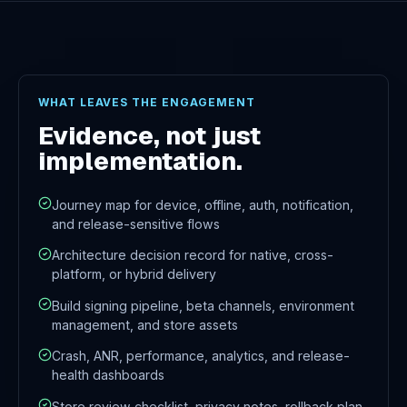
WHAT LEAVES THE ENGAGEMENT
Evidence, not just
implementation.
Journey map for device, offline, auth, notification,
and release-sensitive flows
Architecture decision record for native, cross-
platform, or hybrid delivery
Build signing pipeline, beta channels, environment
management, and store assets
Crash, ANR, performance, analytics, and release-
health dashboards
Store review checklist, privacy notes, rollback plan,