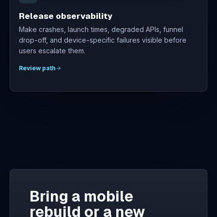
Release observability
Make crashes, launch times, degraded APIs, funnel
drop-off, and device-specific failures visible before
users escalate them.
Review path
Bring a mobile
rebuild or a new