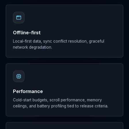
Offline-first
Local-first data, sync conflict resolution, graceful
network degradation.
Performance
Cold-start budgets, scroll performance, memory
ceilings, and battery profiling tied to release criteria.