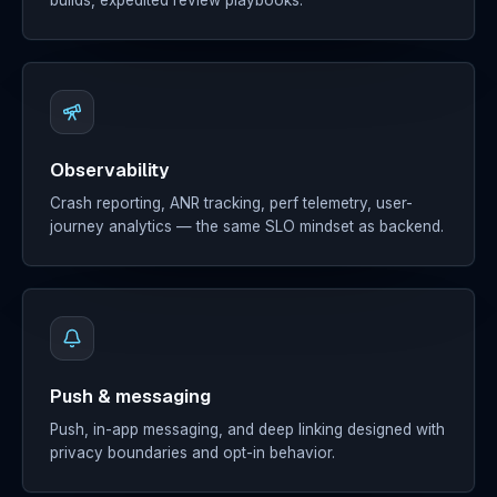
builds, expedited review playbooks.
Observability
Crash reporting, ANR tracking, perf telemetry, user-
journey analytics — the same SLO mindset as backend.
Push & messaging
Push, in-app messaging, and deep linking designed with
privacy boundaries and opt-in behavior.