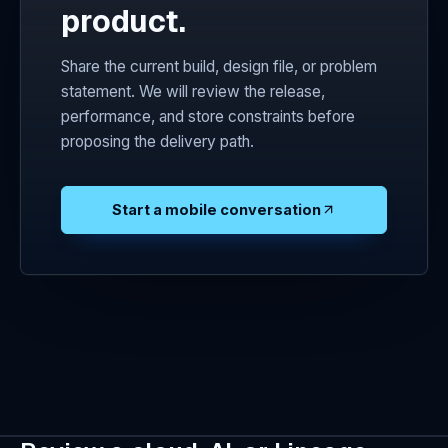
product.
Share the current build, design file, or problem
statement. We will review the release,
performance, and store constraints before
proposing the delivery path.
Start a mobile conversation