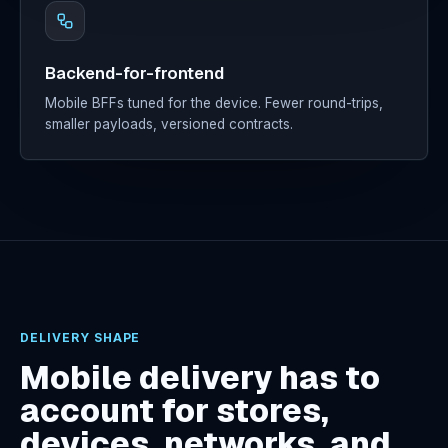
Backend-for-frontend
Mobile BFFs tuned for the device. Fewer round-trips,
smaller payloads, versioned contracts.
DELIVERY SHAPE
Mobile delivery has to
account for stores,
devices, networks, and