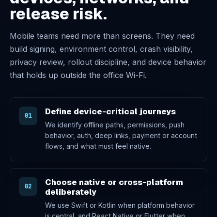
release risk.
Mobile teams need more than screens. They need
build signing, environment control, crash visibility,
privacy review, rollout discipline, and device behavior
that holds up outside the office Wi-Fi.
Define device-critical journeys
01
We identify offline paths, permissions, push
behavior, auth, deep links, payment or account
flows, and what must feel native.
Choose native or cross-platform
02
deliberately
We use Swift or Kotlin when platform behavior
is central, and React Native or Flutter when