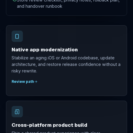
and handover runbook
Native app modernization
Stabilize an aging iOS or Android codebase, update
architecture, and restore release confidence without a
risky rewrite.
Review path
Cross-platform product build