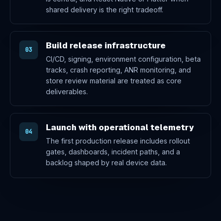
shared delivery is the right tradeoff.
Build release infrastructure
03
CI/CD, signing, environment configuration, beta
tracks, crash reporting, ANR monitoring, and
store review material are treated as core
deliverables.
Launch with operational telemetry
04
The first production release includes rollout
gates, dashboards, incident paths, and a
backlog shaped by real device data.