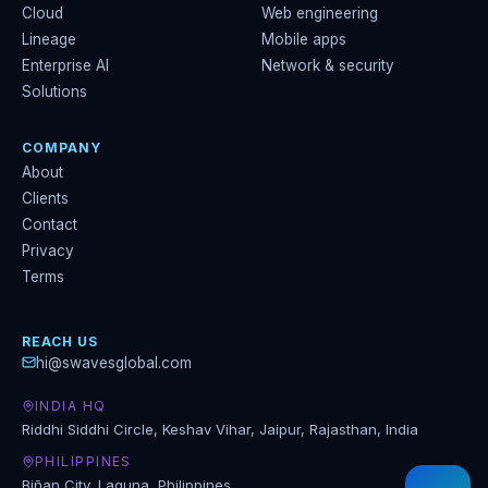
Cloud
Web engineering
Lineage
Mobile apps
Enterprise AI
Network & security
Solutions
COMPANY
About
Clients
Contact
Privacy
Terms
REACH US
hi@swavesglobal.com
INDIA HQ
Riddhi Siddhi Circle, Keshav Vihar, Jaipur, Rajasthan, India
PHILIPPINES
Biñan City, Laguna, Philippines