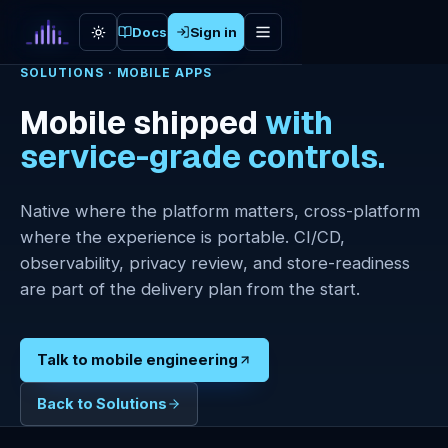
Skip to content
Docs
Sign in
SOLUTIONS · MOBILE APPS
Mobile shipped
with
Cloud
service-grade controls.
Lineage
Enterprise
Native where the platform matters, cross-platform
AI
where the experience is portable. CI/CD,
AI Labs
observability, privacy review, and store-readiness
are part of the delivery plan from the start.
Web
Engineering
Talk to mobile engineering
Mobile
Apps
Back to Solutions
Network &
Security