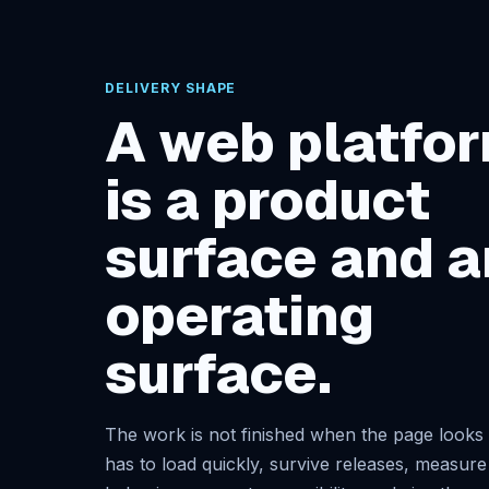
DELIVERY SHAPE
A web platfo
is a product
surface and a
operating
surface.
The work is not finished when the page looks r
has to load quickly, survive releases, measure