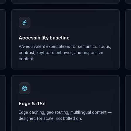
Accessibility baseline
AA-equivalent expectations for semantics, focus,
contrast, keyboard behavior, and responsive
content.
Edge & i18n
Edge caching, geo routing, multilingual content —
designed for scale, not bolted on.