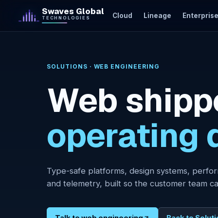
Skip to content
Swaves Global
Cloud
Lineage
Enterprise
TECHNOLOGIES
Cloud
SOLUTIONS · WEB ENGINEERING
Lineage
Web shipp
Enterprise
AI
operating d
AI Labs
Web
Engineering
Type-safe platforms, design systems, perfor
Mobile
and telemetry, built so the customer team ca
Apps
Network &
Security