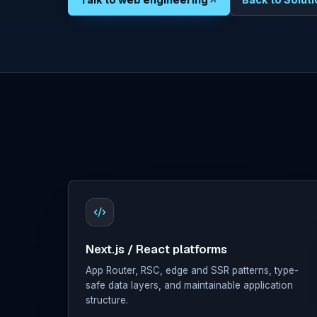
Talk to web engineering
Back to Solut
Digital
Marketing
Clients
About
Contact
Docs
Sign in
Next.js / React platforms
App Router, RSC, edge and SSR patterns, type-
safe data layers, and maintainable application
structure.