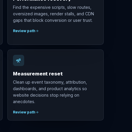
Find the expensive scripts, slow routes,
oversized images, render stalls, and CDN
gaps that block conversion or user trust.
Review path
Measurement reset
Clean up event taxonomy, attribution,
dashboards, and product analytics so
website decisions stop relying on
anecdotes.
Review path