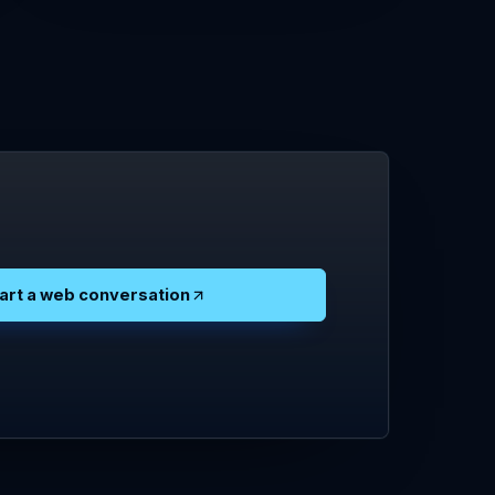
art a web conversation