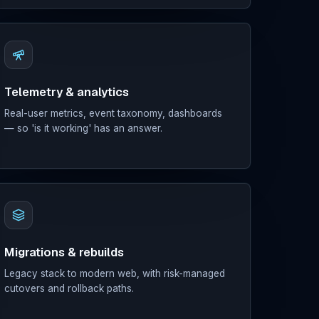
Telemetry & analytics
Real-user metrics, event taxonomy, dashboards
— so 'is it working' has an answer.
Migrations & rebuilds
Legacy stack to modern web, with risk-managed
cutovers and rollback paths.