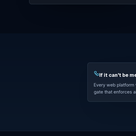
If it can't be m
Every web platform w
gate that enforces al