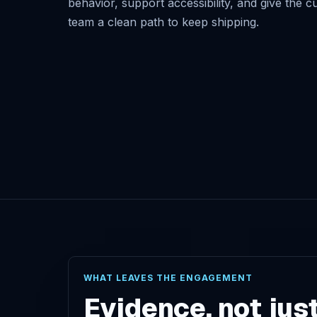
behavior, support accessibility, and give the 
team a clean path to keep shipping.
WHAT LEAVES THE ENGAGEMENT
Evidence, not jus