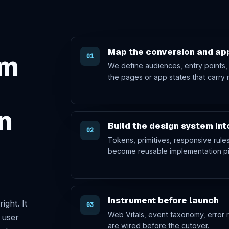
Map the conversion and app
rm
01
We define audiences, entry points,
the pages or app states that carry 
n
Build the design system in
02
Tokens, primitives, responsive rul
become reusable implementation pi
Instrument before launch
ight. It
03
Web Vitals, event taxonomy, error r
 user
are wired before the cutover.