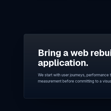
Bring a web rebu
application.
We start with user journeys, performance t
measurement before committing to a visua