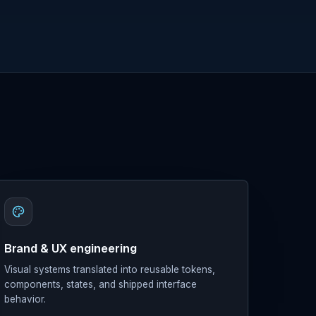
Brand & UX engineering
Visual systems translated into reusable tokens,
components, states, and shipped interface
behavior.