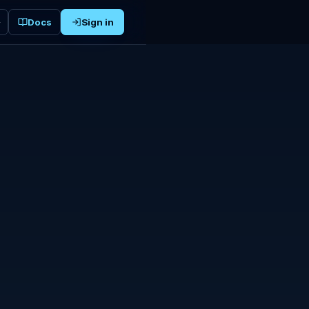
Docs
Sign in