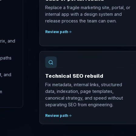
Replace a fragile marketing site, portal, or
internal app with a design system and
release process the team can own.
Review path
rix, and
 paths
t, and
Technical SEO rebuild
Fix metadata, internal links, structured
data, indexation, page templates,
m
canonical strategy, and speed without
separating SEO from engineering.
Review path