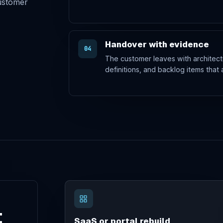
customer
Handover with evidence
04
The customer leaves with architect
definitions, and backlog items that 
t
SaaS or portal rebuild