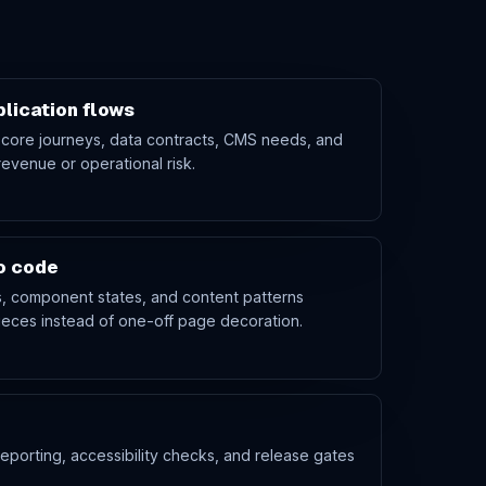
lication flows
 core journeys, data contracts, CMS needs, and
revenue or operational risk.
to code
es, component states, and content patterns
eces instead of one-off page decoration.
eporting, accessibility checks, and release gates