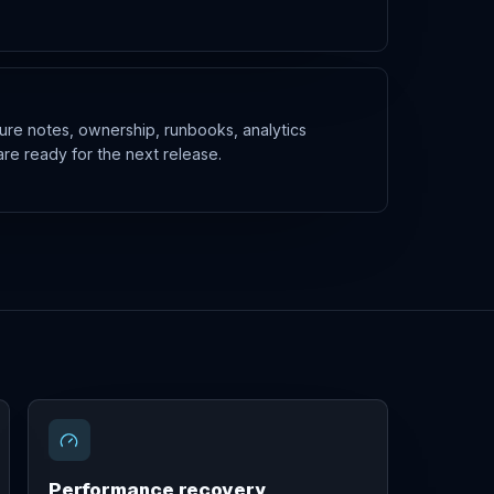
ure notes, ownership, runbooks, analytics
are ready for the next release.
Performance recovery