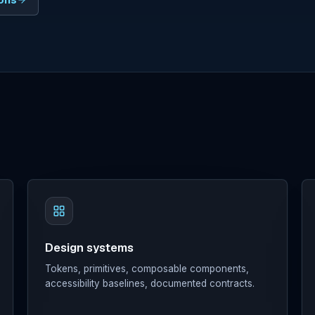
ions
Design systems
Tokens, primitives, composable components,
accessibility baselines, documented contracts.