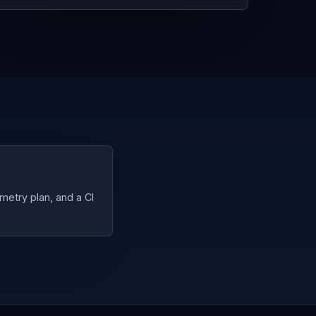
metry plan, and a CI