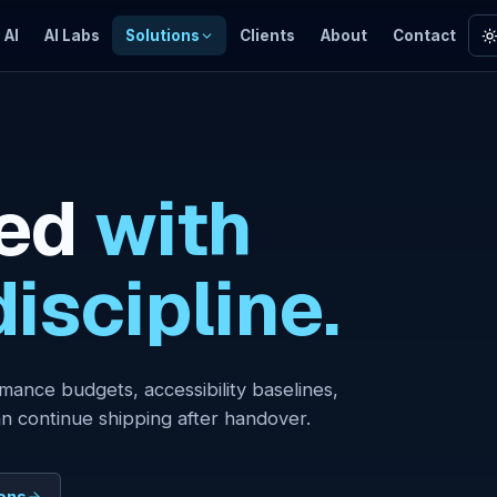
 AI
AI Labs
Solutions
Clients
About
Contact
ed
with
iscipline.
mance budgets, accessibility baselines,
n continue shipping after handover.