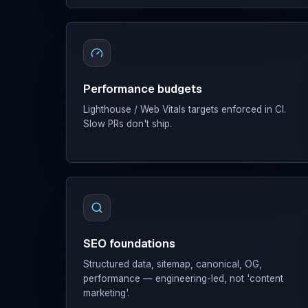
Performance budgets
Lighthouse / Web Vitals targets enforced in CI.
Slow PRs don't ship.
SEO foundations
Structured data, sitemap, canonical, OG,
performance — engineering-led, not 'content
marketing'.