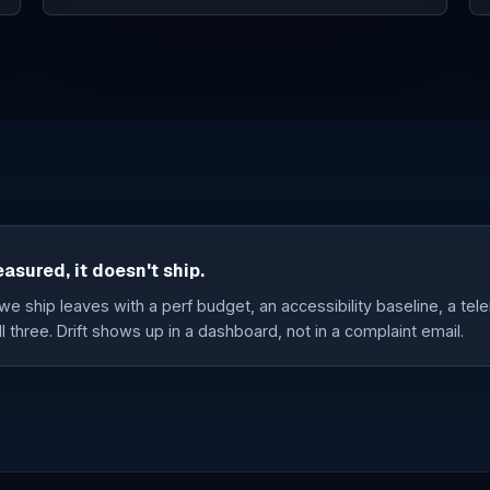
easured, it doesn't ship.
e ship leaves with a perf budget, an accessibility baseline, a tele
l three. Drift shows up in a dashboard, not in a complaint email.