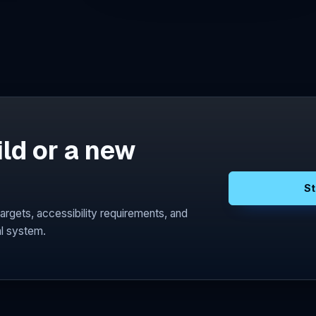
ild or a new
St
argets, accessibility requirements, and
l system.