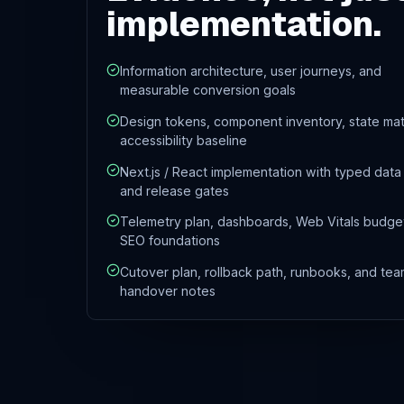
implementation.
Information architecture, user journeys, and
measurable conversion goals
Design tokens, component inventory, state mat
accessibility baseline
Next.js / React implementation with typed data
and release gates
Telemetry plan, dashboards, Web Vitals budge
SEO foundations
Cutover plan, rollback path, runbooks, and tea
handover notes