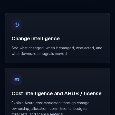
Change intelligence
See what changed, when it changed, who acted, and
what downstream signals moved.
Cost intelligence and AHUB / license
Explain Azure cost movement through change,
ownership, allocation, commitments, budgets,
forecasts, and license material.