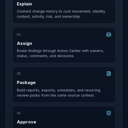
Explain
Connect change history to cost movement, identity
context, activity, risk, and ownership.
04
Assign
Route findings through Action Center with owners,
status, comments, and decisions.
05
Package
Build reports, exports, schedules, and recurring
review packs from the same source context.
06
Approve