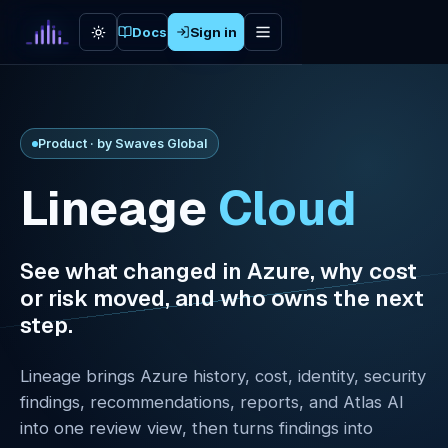
Skip to content
Docs
Sign in
Cloud
Product · by
Swaves Global
Lineage
Lineage
Cloud
Enterprise
AI
AI Labs
See what changed in Azure, why cost
or risk moved, and who owns the next
step.
Web
Engineering
Mobile
Lineage brings Azure history, cost, identity, security
Apps
findings, recommendations, reports, and Atlas AI
Network &
into one review view, then turns findings into
Security