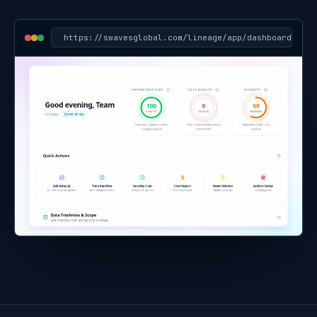
https://
swavesglobal.com/lineage/app/dashboard