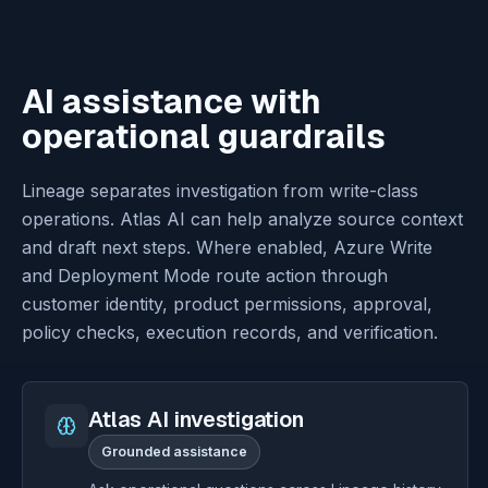
AI assistance with
operational guardrails
Lineage separates investigation from write-class
operations. Atlas AI can help analyze source context
and draft next steps. Where enabled, Azure Write
and Deployment Mode route action through
customer identity, product permissions, approval,
policy checks, execution records, and verification.
Atlas AI investigation
Grounded assistance