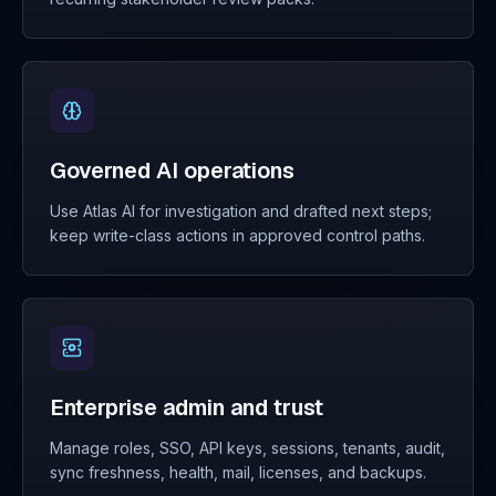
Governed AI operations
Use Atlas AI for investigation and drafted next steps;
keep write-class actions in approved control paths.
Enterprise admin and trust
Manage roles, SSO, API keys, sessions, tenants, audit,
sync freshness, health, mail, licenses, and backups.