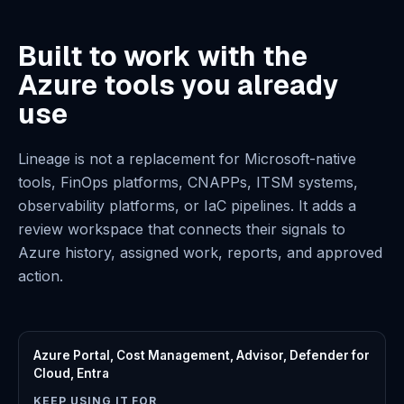
Built to work with the
Azure tools you already