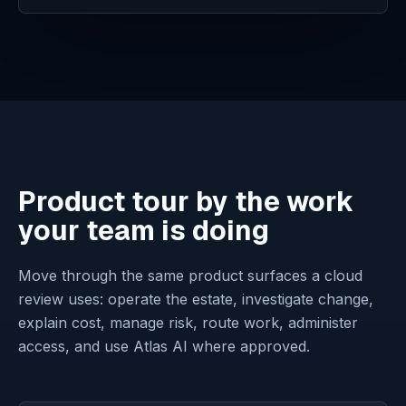
Product tour by the work
your team is doing
Move through the same product surfaces a cloud
review uses: operate the estate, investigate change,
explain cost, manage risk, route work, administer
access, and use Atlas AI where approved.