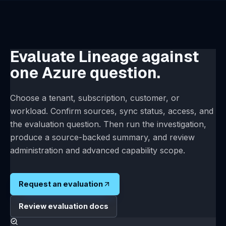
System health, mail, license, backup, and restore
administration
Account-specific security and data-handling review
Deployment architecture review for network, data,
and model-routing scope
Evaluate Lineage against