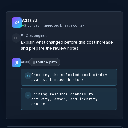
Atlas AI
Grounded in approved Lineage context
FinOps engineer
FE
Explain what changed before this cost increase
and prepare the review notes.
Atlas
source path
Show grounding steps
I found a reviewable path across cost,
change, and ownership:
-
A compute resize and storage tier change
occurred inside the same review window as
the cost movement.
-
Activity context shows the acting identity and