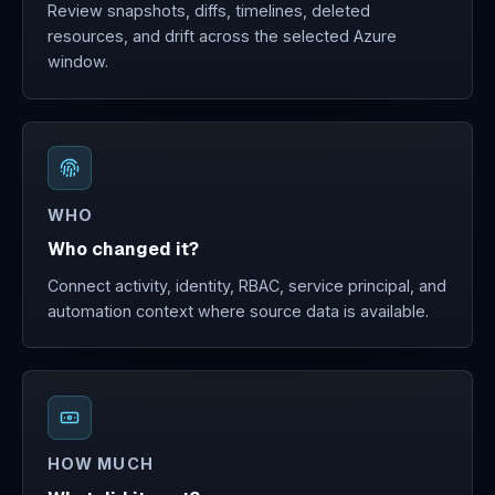
Review snapshots, diffs, timelines, deleted
resources, and drift across the selected Azure
window.
WHO
Who changed it?
Connect activity, identity, RBAC, service principal, and
automation context where source data is available.
HOW MUCH