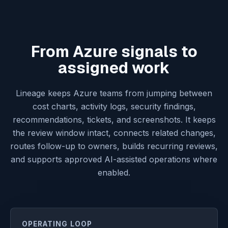
From Azure signals to
assigned work
Lineage keeps Azure teams from jumping between
cost charts, activity logs, security findings,
recommendations, tickets, and screenshots. It keeps
the review window intact, connects related changes,
routes follow-up to owners, builds recurring reviews,
and supports approved AI-assisted operations where
enabled.
OPERATING LOOP