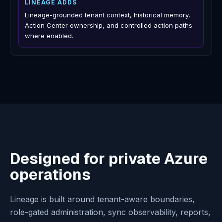
Source-controlled infrastructure change, plan and apply
automation, policy pipelines, and deployment operations.
LINEAGE ADDS
Actual Azure-state history, review context, approval-
bound artifacts, exact apply, and verification where
enabled.
AI assistants and copilots
KEEP USING IT FOR
General natural-language help, product-specific
assistance, summaries, and embedded workflows.
LINEAGE ADDS
Lineage-grounded tenant context, historical memory,
Action Center ownership, and controlled action paths
where enabled.