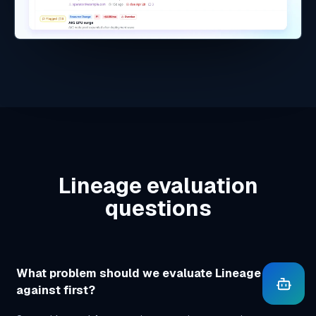
Schedules and exports
https://
swavesglobal.com/lineage/app/action-
center