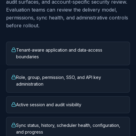
Designed for private Azure
operations
Lineage is built around tenant-aware boundaries,
role-gated administration, sync observability, reports,
audit surfaces, and account-specific security review.
Evaluation teams can review the delivery model,
permissions, sync health, and administrative controls
before rollout.