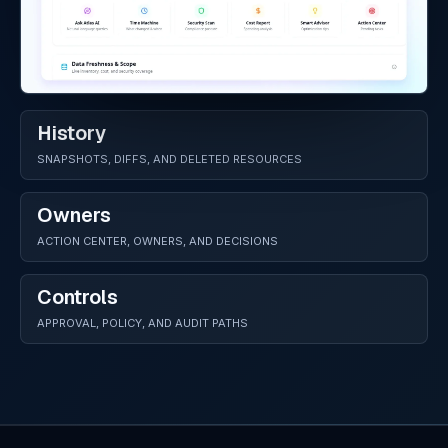
History
SNAPSHOTS, DIFFS, AND DELETED RESOURCES
Owners
ACTION CENTER, OWNERS, AND DECISIONS
Controls
APPROVAL, POLICY, AND AUDIT PATHS