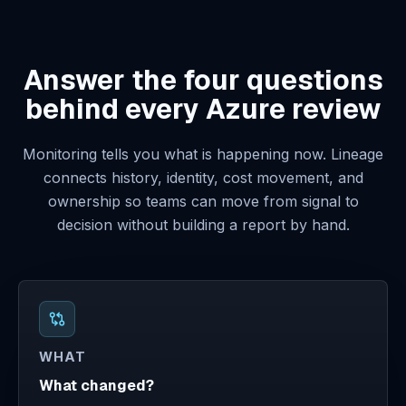
Answer the four questions
behind every Azure review
Monitoring tells you what is happening now. Lineage
connects history, identity, cost movement, and
ownership so teams can move from signal to
decision without building a report by hand.
WHAT
What changed?