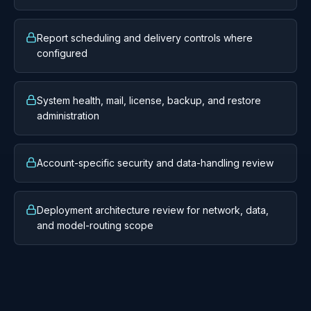
Tenant-aware application and data-access
boundaries
Role, group, permission, SSO, and API key
administration
Active session and audit visibility
Sync status, history, scheduler health, configuration,
and progress
Report scheduling and delivery controls where
configured