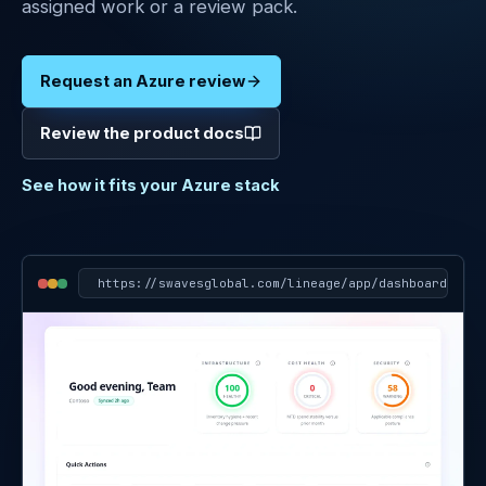
assigned work or a review pack.
Digital
Marketing
Request an Azure review
Clients
Review the product docs
About
See how it fits your Azure stack
Contact
Docs
Sign in
https://
swavesglobal.com/lineage/app/dashboard