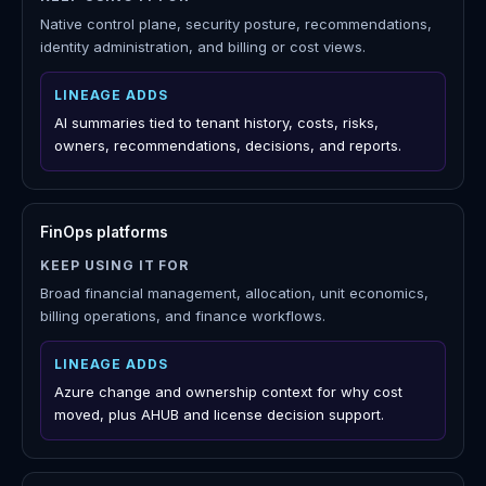
use
Lineage is not a replacement for Microsoft-native
tools, FinOps platforms, CNAPPs, ITSM systems,
observability platforms, or IaC pipelines. It adds a
review workspace that connects their signals to
Azure history, assigned work, reports, and approved
action.
Azure Portal, Cost Management, Advisor, Defender for
Cloud, Entra
KEEP USING IT FOR
Native control plane, security posture, recommendations,
identity administration, and billing or cost views.
LINEAGE ADDS
AI summaries tied to tenant history, costs, risks,