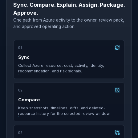
Sync. Compare. Explain. Assign. Package.
Approve.
One path from Azure activity to the owner, review pack,
and approved operating action.
01
Sync
Collect Azure resource, cost, activity, identity,
recommendation, and risk signals.
02
Compare
Keep snapshots, timelines, diffs, and deleted-
resource history for the selected review window.
03