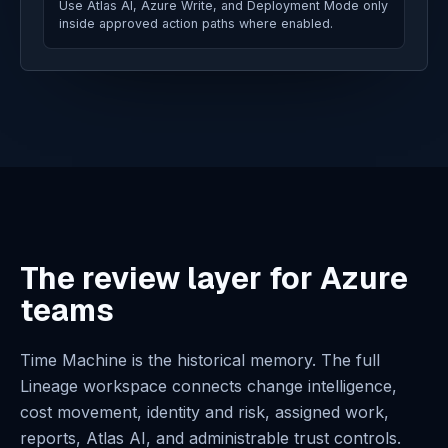
Use Atlas AI, Azure Write, and Deployment Mode only
inside approved action paths where enabled.
The review layer for Azure
teams
Time Machine is the historical memory. The full
Lineage workspace connects change intelligence,
cost movement, identity and risk, assigned work,
reports, Atlas AI, and administrable trust controls.