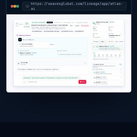
affected resource group, with the related
Time Machine comparison available for
inspection.
-
I can draft an Action Center item or report
note for human review before any
operational action is taken.
https://
swavesglobal.com/lineage/app/atlas-
ai