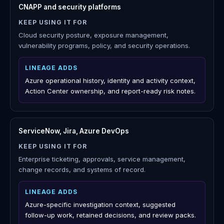
owners, recommendations, decisions, and reports.
FinOps platforms
KEEP USING IT FOR
Broad financial management, allocation, unit economics,
billing operations, and finance workflows.
LINEAGE ADDS
Azure change and ownership context for why cost
moved, plus AHUB and license decision support.
CNAPP and security platforms
KEEP USING IT FOR
Cloud security posture, exposure management,
vulnerability programs, policy, and security operations.