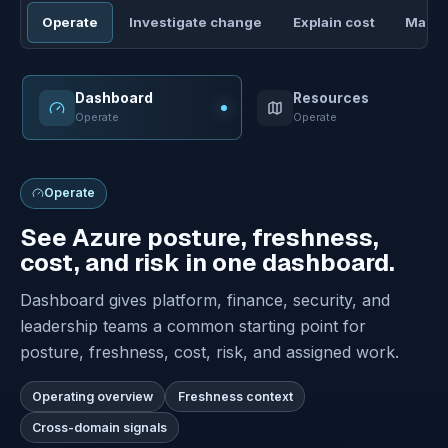
Operate
Investigate change
Explain cost
Manag
Dashboard
Resources
Operate
Operate
Operate
See Azure posture, freshness,
cost, and risk in one dashboard.
Dashboard gives platform, finance, security, and
leadership teams a common starting point for
posture, freshness, cost, risk, and assigned work.
Operating overview
Freshness context
Cross-domain signals