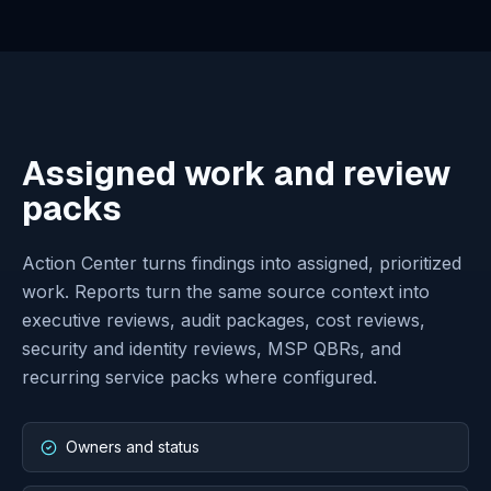
spend movement.
Risk and identity
Bring a set of risks, identities, failed operations, or
permissions.
Reports and MSP / QBR
Bring a recurring review or stakeholder reporting
need.
Governed AI operations
Scope Atlas AI, Azure Write, or Deployment Mode
only where approved.