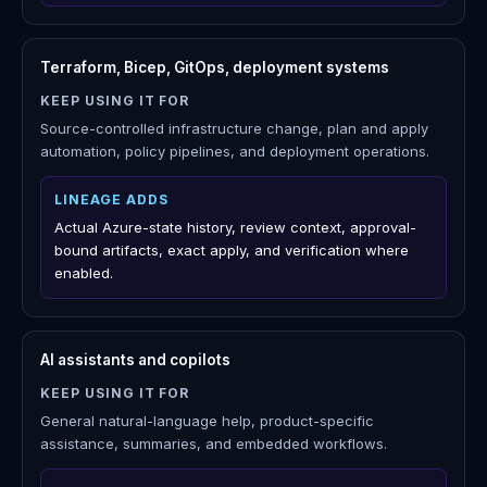
LINEAGE ADDS
Azure operational history, identity and activity context,
Action Center ownership, and report-ready risk notes.
ServiceNow, Jira, Azure DevOps
KEEP USING IT FOR
Enterprise ticketing, approvals, service management,
change records, and systems of record.
LINEAGE ADDS
Azure-specific investigation context, suggested
follow-up work, retained decisions, and review packs.
Terraform, Bicep, GitOps, deployment systems
KEEP USING IT FOR