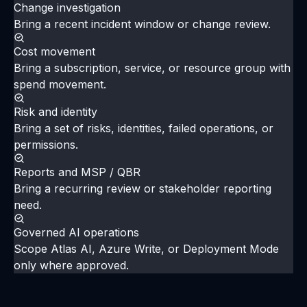
one Azure question.
Choose a tenant, subscription, customer, or
workload. Confirm sources, sync status, access, and
the evaluation question. Then run the investigation,
produce a source-backed summary, and review
administration and advanced capability scope.
Request an evaluation
Review evaluation docs
Change investigation
Bring a recent incident window or change review.
Cost movement
Bring a subscription, service, or resource group with