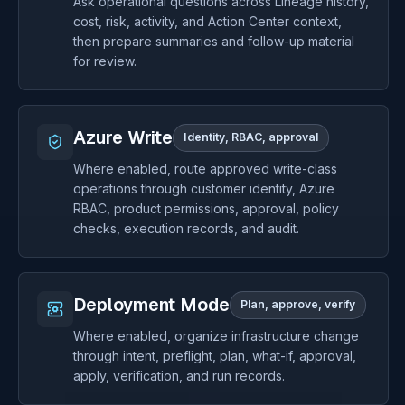
Ask operational questions across Lineage history,
cost, risk, activity, and Action Center context,
then prepare summaries and follow-up material
for review.
Azure Write
Identity, RBAC, approval
Where enabled, route approved write-class
operations through customer identity, Azure
RBAC, product permissions, approval, policy
checks, execution records, and audit.
Deployment Mode
Plan, approve, verify
Where enabled, organize infrastructure change
through intent, preflight, plan, what-if, approval,
apply, verification, and run records.