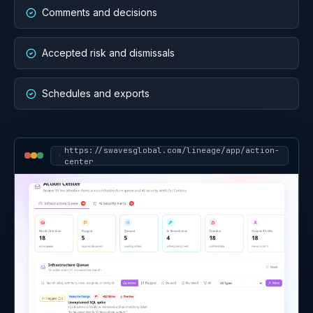
Assigned work and review
packs
Action Center turns findings into assigned, prioritized
work. Reports turn the same source context into
executive reviews, audit packages, cost reviews,
security and identity reviews, MSP QBRs, and
recurring service packs where configured.
Owners and status
Comments and decisions
Accepted risk and dismissals