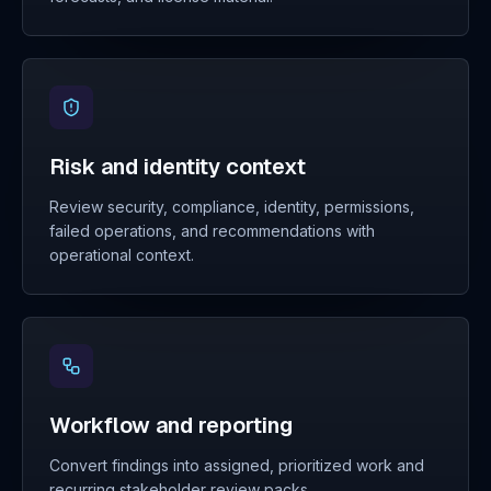
Risk and identity context
Review security, compliance, identity, permissions,
failed operations, and recommendations with
operational context.
Workflow and reporting
Convert findings into assigned, prioritized work and
recurring stakeholder review packs.