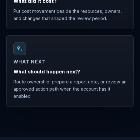
What did it cost?
Put cost movement beside the resources, owners,
and changes that shaped the review period.
WHAT NEXT
What should happen next?
Route ownership, prepare a report note, or review an
approved action path when the account has it
enabled.